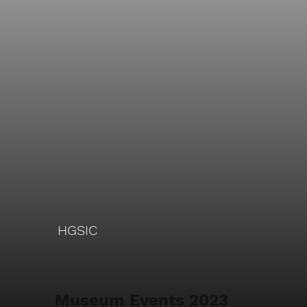
HGSIC
Museum Events 2023